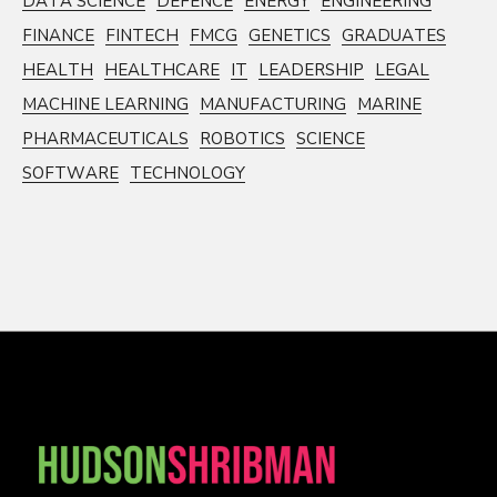
DATA SCIENCE
DEFENCE
ENERGY
ENGINEERING
FINANCE
FINTECH
FMCG
GENETICS
GRADUATES
HEALTH
HEALTHCARE
IT
LEADERSHIP
LEGAL
MACHINE LEARNING
MANUFACTURING
MARINE
PHARMACEUTICALS
ROBOTICS
SCIENCE
SOFTWARE
TECHNOLOGY