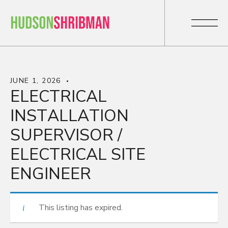
JUNE 1, 2026
ELECTRICAL
INSTALLATION
SUPERVISOR /
ELECTRICAL SITE
ENGINEER
This listing has expired.