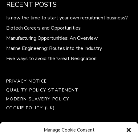
RECENT POSTS
Is now the time to start your own recruitment business?
Biotech Careers and Opportunities
Manufacturing Opportunities: An Overview
Marine Engineering: Routes into the Industry
Five ways to avoid the ‘Great Resignation’
PRIVACY NOTICE
QUALITY POLICY STATEMENT
MODERN SLAVERY POLICY
COOKIE POLICY (UK)
Manage Cookie Consent