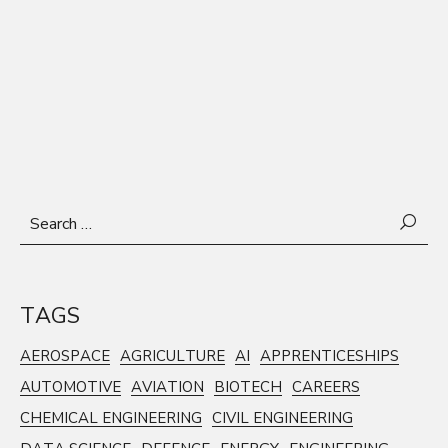
Search
for:
TAGS
AEROSPACE
AGRICULTURE
AI
APPRENTICESHIPS
AUTOMOTIVE
AVIATION
BIOTECH
CAREERS
CHEMICAL ENGINEERING
CIVIL ENGINEERING