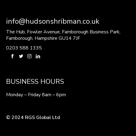
info@hudsonshribman.co.uk
The Hub, Fowler Avenue, Farnborough Business Park,
Farnborough, Hampshire GU14 7JF
0203 588 1335
BUSINESS HOURS
Monday – Friday 8am – 6pm
© 2024 RGS Global Ltd