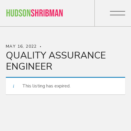
MAY 16, 2022
QUALITY ASSURANCE
ENGINEER
This listing has expired.