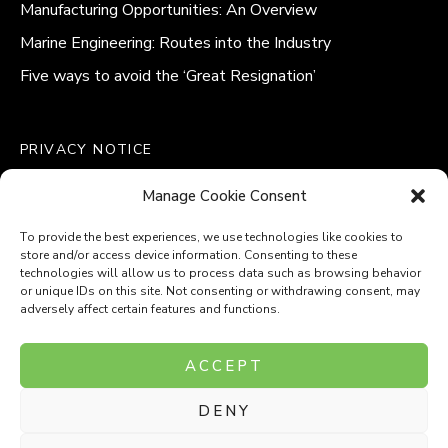
Manufacturing Opportunities: An Overview
Marine Engineering: Routes into the Industry
Five ways to avoid the ‘Great Resignation’
PRIVACY NOTICE
QUALITY POLICY STATEMENT
Manage Cookie Consent
MODERN SLAVERY POLICY
COOKIE POLICY (UK)
To provide the best experiences, we use technologies like cookies to
store and/or access device information. Consenting to these
technologies will allow us to process data such as browsing behavior
or unique IDs on this site. Not consenting or withdrawing consent, may
adversely affect certain features and functions.
Company Number: 8110531
ACCEPT
VAT Number: 153969275
DENY
P
P
O
O
T
T