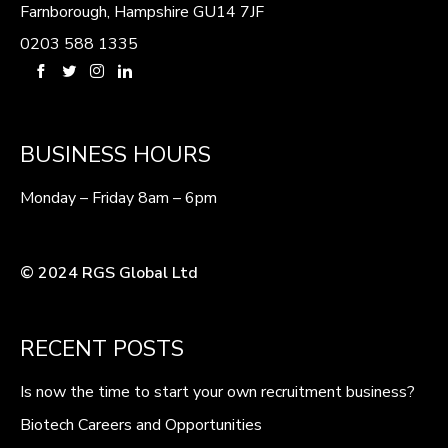
Farnborough, Hampshire GU14 7JF
0203 588 1335
BUSINESS HOURS
Monday – Friday 8am – 6pm
© 2024 RGS Global Ltd
RECENT POSTS
Is now the time to start your own recruitment business?
Biotech Careers and Opportunities