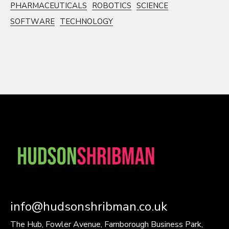
PHARMACEUTICALS
ROBOTICS
SCIENCE
SOFTWARE
TECHNOLOGY
info@hudsonshribman.co.uk
The Hub, Fowler Avenue, Farnborough Business Park,