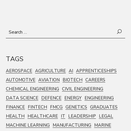
Search
for:
TAGS
AEROSPACE
AGRICULTURE
AI
APPRENTICESHIPS
AUTOMOTIVE
AVIATION
BIOTECH
CAREERS
CHEMICAL ENGINEERING
CIVIL ENGINEERING
DATA SCIENCE
DEFENCE
ENERGY
ENGINEERING
FINANCE
FINTECH
FMCG
GENETICS
GRADUATES
HEALTH
HEALTHCARE
IT
LEADERSHIP
LEGAL
MACHINE LEARNING
MANUFACTURING
MARINE