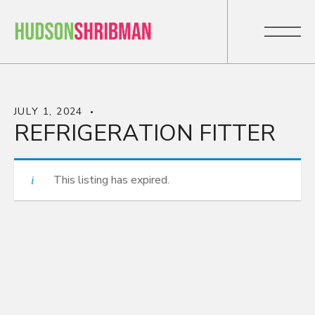
JULY 1, 2024
REFRIGERATION FITTER
This listing has expired.