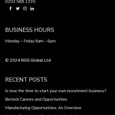
0203 588 1335
BUSINESS HOURS
Monday – Friday 8am – 6pm
© 2024 RGS Global Ltd
RECENT POSTS
Is now the time to start your own recruitment business?
Biotech Careers and Opportunities
Manufacturing Opportunities: An Overview