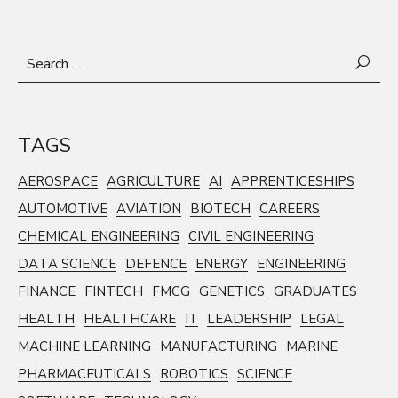
Search
for:
TAGS
AEROSPACE
AGRICULTURE
AI
APPRENTICESHIPS
AUTOMOTIVE
AVIATION
BIOTECH
CAREERS
CHEMICAL ENGINEERING
CIVIL ENGINEERING
DATA SCIENCE
DEFENCE
ENERGY
ENGINEERING
FINANCE
FINTECH
FMCG
GENETICS
GRADUATES
HEALTH
HEALTHCARE
IT
LEADERSHIP
LEGAL
MACHINE LEARNING
MANUFACTURING
MARINE
PHARMACEUTICALS
ROBOTICS
SCIENCE