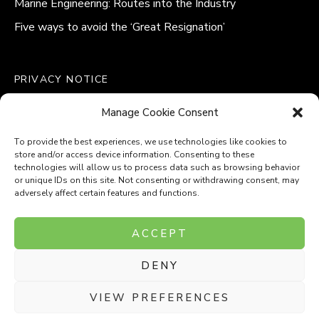
Marine Engineering: Routes into the Industry
Five ways to avoid the ‘Great Resignation’
PRIVACY NOTICE
QUALITY POLICY STATEMENT
Manage Cookie Consent
MODERN SLAVERY POLICY
COOKIE POLICY (UK)
To provide the best experiences, we use technologies like cookies to
store and/or access device information. Consenting to these
technologies will allow us to process data such as browsing behavior
or unique IDs on this site. Not consenting or withdrawing consent, may
adversely affect certain features and functions.
Company Number: 8110531
ACCEPT
VAT Number: 153969275
DENY
P
P
O
O
T
T
VIEW PREFERENCES