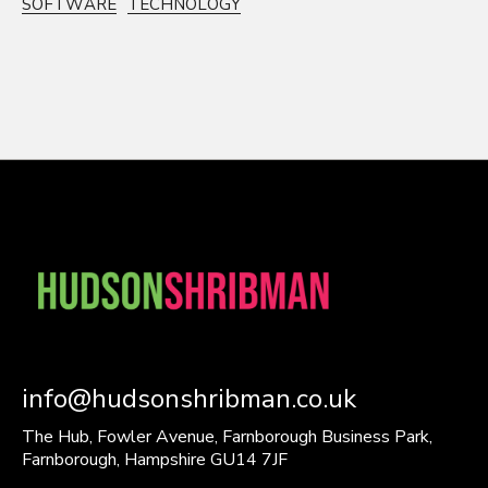
SOFTWARE
TECHNOLOGY
info@hudsonshribman.co.uk
The Hub, Fowler Avenue, Farnborough Business Park,
Farnborough, Hampshire GU14 7JF