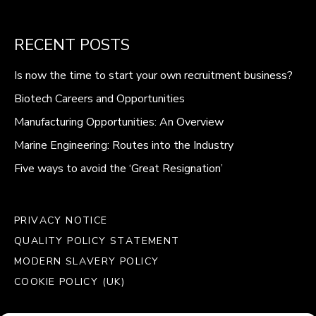
RECENT POSTS
Is now the time to start your own recruitment business?
Biotech Careers and Opportunities
Manufacturing Opportunities: An Overview
Marine Engineering: Routes into the Industry
Five ways to avoid the ‘Great Resignation’
PRIVACY NOTICE
QUALITY POLICY STATEMENT
MODERN SLAVERY POLICY
COOKIE POLICY (UK)