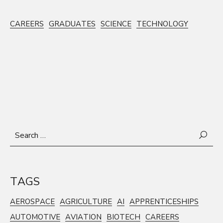
CAREERS
GRADUATES
SCIENCE
TECHNOLOGY
Search
for:
TAGS
AEROSPACE
AGRICULTURE
AI
APPRENTICESHIPS
AUTOMOTIVE
AVIATION
BIOTECH
CAREERS