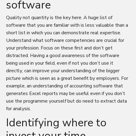
software
Quality not quantity is the key here. A huge list of
software that you are familiar with is less valuable than a
short list in which you can demonstrate real expertise.
Understand what software competencies are crucial for
your profession. Focus on these first and don’t get
distracted. Having a good awareness of the software
being used in your field, even if not you don’t use it
directly, can improve your understanding of the bigger
picture which is seen as a great benefit by employers. For
example, an understanding of accounting software that
generates Excel reports may be useful even if you don’t
use the programme yourself but do need to extract data
for analysis.
Identifying where to
invest your time