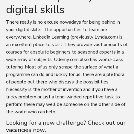
digital skills
There really is no excuse nowadays for being behind in
your digital skills. The opportunities to learn are
everywhere. LinkedIn Learning (previously Lynda.com) is
an excellent place to start. They provide vast amounts of
courses for absolute beginners to seasoned experts in a
wide array of subjects. Udemy.com also has world-class
tutoring. Most of us only scrape the surface of what a
programme can do and luckily for us, there are a plethora
of people out there who discuss the possibilities.
Necessity is the mother of invention and if you have a
tricky problem or just a long-winded repetitive task to
perform there may well be someone on the other side of
the world who can help.
Looking for a new challenge? Check out our
vacancies
now.