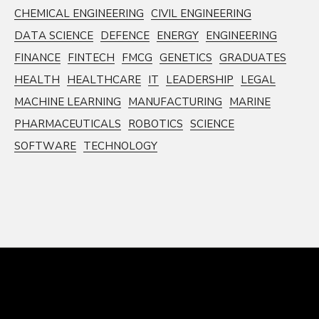
CHEMICAL ENGINEERING
CIVIL ENGINEERING
DATA SCIENCE
DEFENCE
ENERGY
ENGINEERING
FINANCE
FINTECH
FMCG
GENETICS
GRADUATES
HEALTH
HEALTHCARE
IT
LEADERSHIP
LEGAL
MACHINE LEARNING
MANUFACTURING
MARINE
PHARMACEUTICALS
ROBOTICS
SCIENCE
SOFTWARE
TECHNOLOGY