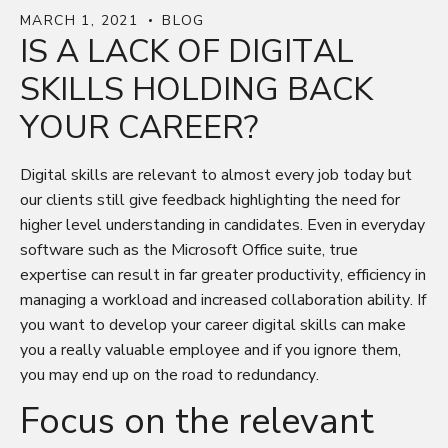
MARCH 1, 2021
BLOG
IS A LACK OF DIGITAL
SKILLS HOLDING BACK
YOUR CAREER?
Digital skills are relevant to almost every job today but
our clients still give feedback highlighting the need for
higher level understanding in candidates. Even in everyday
software such as the Microsoft Office suite, true
expertise can result in far greater productivity, efficiency in
managing a workload and increased collaboration ability. If
you want to develop your career digital skills can make
you a really valuable employee and if you ignore them,
you may end up on the road to redundancy.
Focus on the relevant