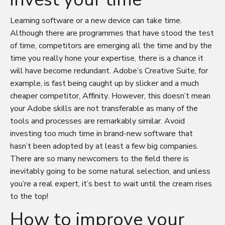
Learning software or a new device can take time.
Although there are programmes that have stood the test
of time, competitors are emerging all the time and by the
time you really hone your expertise, there is a chance it
will have become redundant. Adobe’s Creative Suite, for
example, is fast being caught up by slicker and a much
cheaper competitor, Affinity. However, this doesn’t mean
your Adobe skills are not transferable as many of the
tools and processes are remarkably similar. Avoid
investing too much time in brand-new software that
hasn’t been adopted by at least a few big companies.
There are so many newcomers to the field there is
inevitably going to be some natural selection, and unless
you’re a real expert, it’s best to wait until the cream rises
to the top!
How to improve your