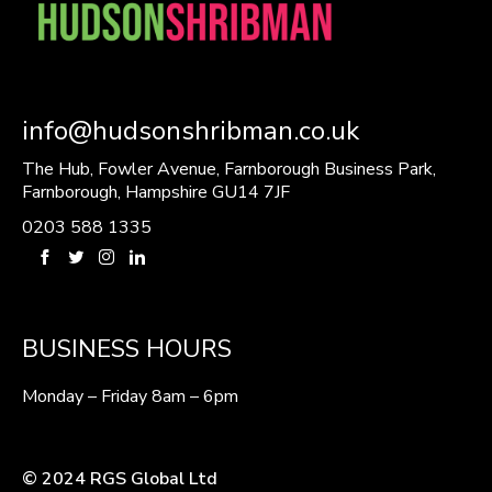
info@hudsonshribman.co.uk
The Hub, Fowler Avenue, Farnborough Business Park,
Farnborough, Hampshire GU14 7JF
0203 588 1335
BUSINESS HOURS
Monday – Friday 8am – 6pm
© 2024 RGS Global Ltd