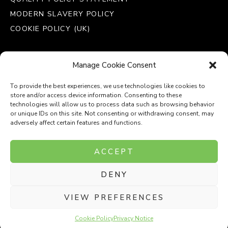
MODERN SLAVERY POLICY
COOKIE POLICY (UK)
Manage Cookie Consent
To provide the best experiences, we use technologies like cookies to
store and/or access device information. Consenting to these
technologies will allow us to process data such as browsing behavior
or unique IDs on this site. Not consenting or withdrawing consent, may
adversely affect certain features and functions.
Company Number: 8110531
ACCEPT
VAT Number: 153969275
DENY
P
P
O
O
T
T
VIEW PREFERENCES
Cookie Policy
Privacy Notice