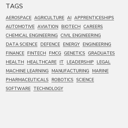
TAGS
AEROSPACE
AGRICULTURE
AI
APPRENTICESHIPS
AUTOMOTIVE
AVIATION
BIOTECH
CAREERS
CHEMICAL ENGINEERING
CIVIL ENGINEERING
DATA SCIENCE
DEFENCE
ENERGY
ENGINEERING
FINANCE
FINTECH
FMCG
GENETICS
GRADUATES
HEALTH
HEALTHCARE
IT
LEADERSHIP
LEGAL
MACHINE LEARNING
MANUFACTURING
MARINE
PHARMACEUTICALS
ROBOTICS
SCIENCE
SOFTWARE
TECHNOLOGY