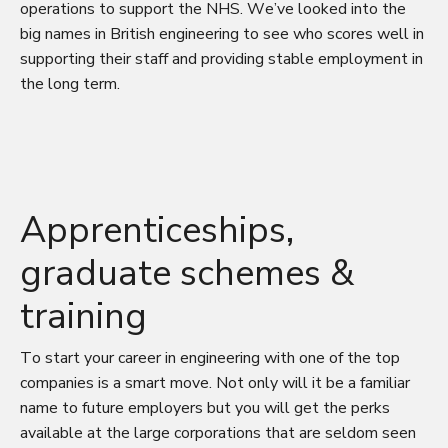
operations to support the NHS. We’ve looked into the
big names in British engineering to see who scores well in
supporting their staff and providing stable employment in
the long term.
Apprenticeships,
graduate schemes &
training
To start your career in engineering with one of the top
companies is a smart move. Not only will it be a familiar
name to future employers but you will get the perks
available at the large corporations that are seldom seen