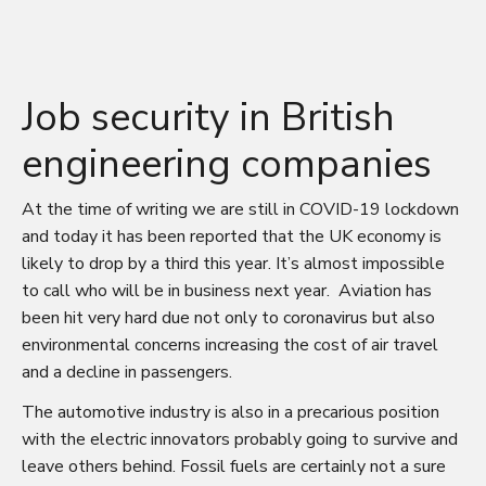
Job security in British
engineering companies
At the time of writing we are still in COVID-19 lockdown
and today it has been reported that the UK economy is
likely to drop by a third this year. It’s almost impossible
to call who will be in business next year. Aviation has
been hit very hard due not only to coronavirus but also
environmental concerns increasing the cost of air travel
and a decline in passengers.
The automotive industry is also in a precarious position
with the electric innovators probably going to survive and
leave others behind. Fossil fuels are certainly not a sure