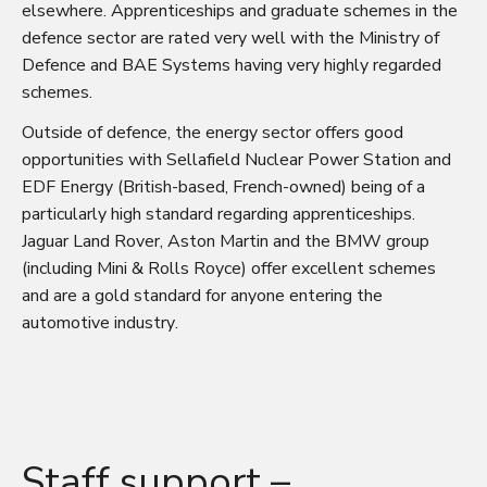
elsewhere. Apprenticeships and graduate schemes in the
defence sector are rated very well with the
Ministry of
Defence
and
BAE Systems
having very highly regarded
schemes.
Outside of defence, the energy sector offers good
opportunities with
Sellafield Nuclear Power Station
and
EDF Energy
(British-based, French-owned) being of a
particularly high standard regarding apprenticeships.
Jaguar Land Rover
,
Aston Martin
and the
BMW group
(including Mini & Rolls Royce) offer excellent schemes
and are a gold standard for anyone entering the
automotive industry.
Staff support –