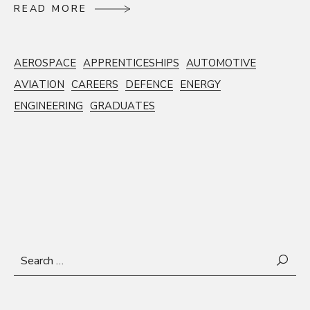
R
E
A
D
M
O
R
E
R
E
A
D
M
O
R
E
AEROSPACE
APPRENTICESHIPS
AUTOMOTIVE
AVIATION
CAREERS
DEFENCE
ENERGY
ENGINEERING
GRADUATES
Search
for: