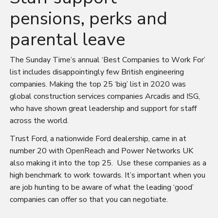
pensions, perks and
parental leave
The Sunday Time’s annual ‘
Best
Companies to Work For’
list includes disappointingly few British engineering
companies. Making the top 25 ‘big’ list in 2020 was
global construction services companies Arcadis and ISG,
who have shown great leadership and support for staff
across the world.
Trust Ford, a nationwide Ford dealership, came in at
number 20 with OpenReach and Power Networks UK
also making it into the top 25. Use these companies as a
high benchmark to work towards. It’s important when you
are job hunting to be aware of what the leading ‘good’
companies can offer so that you can negotiate.