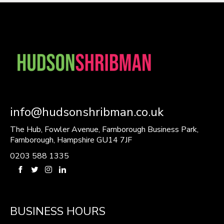
info@hudsonshribman.co.uk
The Hub, Fowler Avenue, Farnborough Business Park,
Farnborough, Hampshire GU14 7JF
0203 588 1335
BUSINESS HOURS