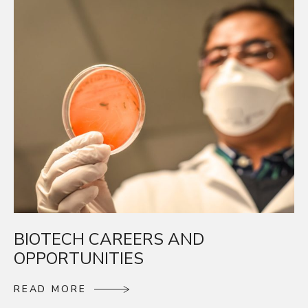
BIOTECH CAREERS AND
OPPORTUNITIES
R
E
A
D
M
O
R
E
R
E
A
D
M
O
R
E