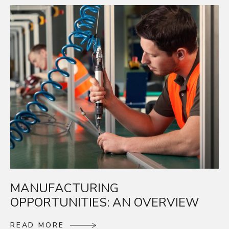
MANUFACTURING
OPPORTUNITIES: AN OVERVIEW
R
E
A
D
M
O
R
E