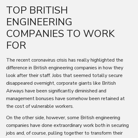
TOP BRITISH
ENGINEERING
COMPANIES TO WORK
FOR
The recent coronavirus crisis has really highlighted the
difference in British engineering companies in how they
look after their staff. Jobs that seemed totally secure
disappeared overnight, corporate giants like British
Airways have been significantly diminished and
management bonuses have somehow been retained at
the cost of vulnerable workers.
On the other side, however, some British engineering
companies have done extraordinary work both in securing
jobs and, of course, pulling together to transform their