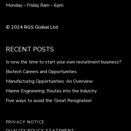
Monday – Friday 8am – 6pm
© 2024 RGS Global Ltd
RECENT POSTS
Is now the time to start your own recruitment business?
Biotech Careers and Opportunities
Manufacturing Opportunities: An Overview
Marine Engineering: Routes into the Industry
Five ways to avoid the ‘Great Resignation’
PRIVACY NOTICE
QUALITY POLICY STATEMENT