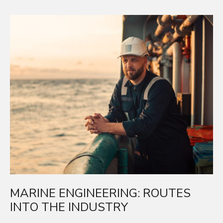
R
E
A
D
M
O
R
E
MARINE ENGINEERING: ROUTES
INTO THE INDUSTRY