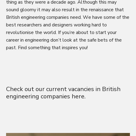
thing as they were a decade ago. Although this may
sound gloomy it may also result in the renaissance that
British engineering companies need. We have some of the
best researchers and designers working hard to
revolutionise the world. If you’re about to start your
career in engineering don’t look at the safe bets of the
past. Find something that inspires you!
Check out our current vacancies in British
engineering companies
here
.