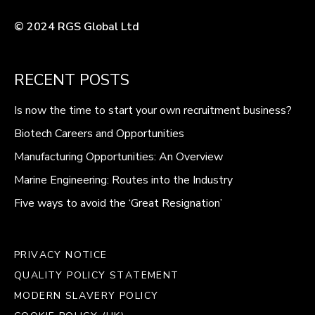
© 2024 RGS Global Ltd
RECENT POSTS
Is now the time to start your own recruitment business?
Biotech Careers and Opportunities
Manufacturing Opportunities: An Overview
Marine Engineering: Routes into the Industry
Five ways to avoid the ‘Great Resignation’
PRIVACY NOTICE
QUALITY POLICY STATEMENT
MODERN SLAVERY POLICY