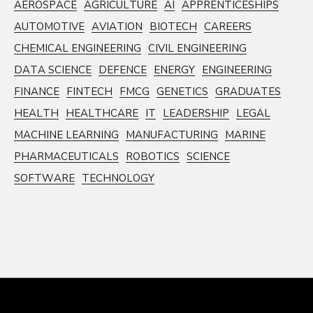
AEROSPACE
AGRICULTURE
AI
APPRENTICESHIPS
AUTOMOTIVE
AVIATION
BIOTECH
CAREERS
CHEMICAL ENGINEERING
CIVIL ENGINEERING
DATA SCIENCE
DEFENCE
ENERGY
ENGINEERING
FINANCE
FINTECH
FMCG
GENETICS
GRADUATES
HEALTH
HEALTHCARE
IT
LEADERSHIP
LEGAL
MACHINE LEARNING
MANUFACTURING
MARINE
PHARMACEUTICALS
ROBOTICS
SCIENCE
SOFTWARE
TECHNOLOGY