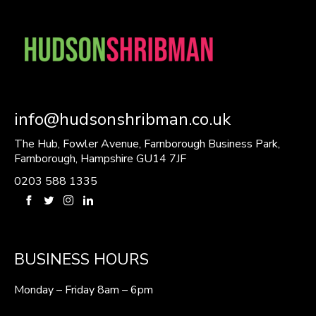
info@hudsonshribman.co.uk
The Hub, Fowler Avenue, Farnborough Business Park,
Farnborough, Hampshire GU14 7JF
0203 588 1335
BUSINESS HOURS
Monday – Friday 8am – 6pm