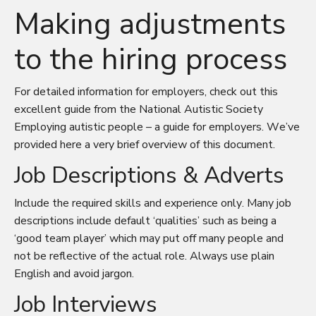
Making adjustments
to the hiring process
For detailed information for employers, check out this
excellent guide from the National Autistic Society
Employing autistic people – a guide for employers
. We’ve
provided here a very brief overview of this document.
Job Descriptions & Adverts
Include the required skills and experience only. Many job
descriptions include default ‘qualities’ such as being a
‘good team player’ which may put off many people and
not be reflective of the actual role. Always use plain
English and avoid jargon.
Job Interviews