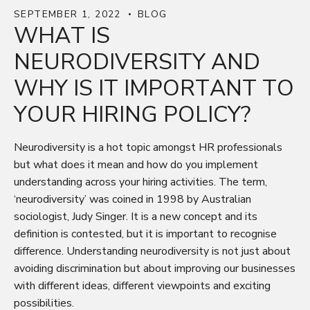
SEPTEMBER 1, 2022
BLOG
WHAT IS
NEURODIVERSITY AND
WHY IS IT IMPORTANT TO
YOUR HIRING POLICY?
Neurodiversity is a hot topic amongst HR professionals
but what does it mean and how do you implement
understanding across your hiring activities. The term,
‘neurodiversity’ was coined in 1998 by Australian
sociologist, Judy Singer. It is a new concept and its
definition is contested, but it is important to recognise
difference. Understanding neurodiversity is not just about
avoiding discrimination but about improving our businesses
with different ideas, different viewpoints and exciting
possibilities.