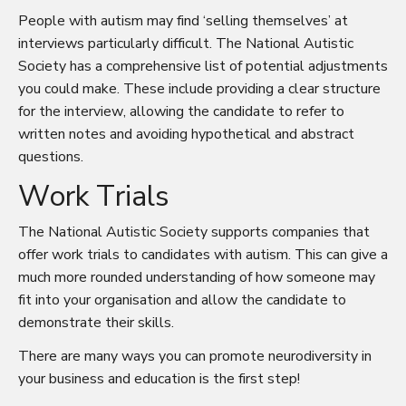
People with autism may find ‘selling themselves’ at
interviews particularly difficult. The National Autistic
Society has a
comprehensive list of potential adjustments
you could make. These include providing a clear structure
for the interview, allowing the candidate to refer to
written notes and avoiding hypothetical and abstract
questions.
Work Trials
The National Autistic Society supports companies that
offer work trials to candidates with autism. This can give a
much more rounded understanding of how someone may
fit into your organisation and allow the candidate to
demonstrate their skills.
There are many ways you can promote neurodiversity in
your business and education is the first step!