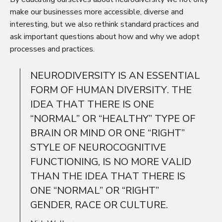
make our businesses more accessible, diverse and
interesting, but we also rethink standard practices and
ask important questions about how and why we adopt
processes and practices.
NEURODIVERSITY IS AN ESSENTIAL
FORM OF HUMAN DIVERSITY. THE
IDEA THAT THERE IS ONE
“NORMAL” OR “HEALTHY” TYPE OF
BRAIN OR MIND OR ONE “RIGHT”
STYLE OF NEUROCOGNITIVE
FUNCTIONING, IS NO MORE VALID
THAN THE IDEA THAT THERE IS
ONE “NORMAL” OR “RIGHT”
GENDER, RACE OR CULTURE.