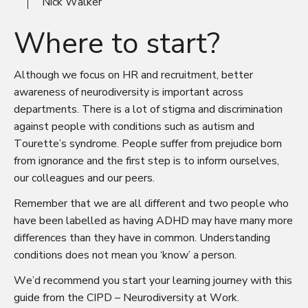
Nick Walker
Where to start?
Although we focus on HR and recruitment, better
awareness of neurodiversity is important across
departments. There is a lot of stigma and discrimination
against people with conditions such as autism and
Tourette’s syndrome. People suffer from prejudice born
from ignorance and the first step is to inform ourselves,
our colleagues and our peers.
Remember that we are all different and two people who
have been labelled as having ADHD may have many more
differences than they have in common. Understanding
conditions does not mean you ‘know’ a person.
We’d recommend you start your learning journey with this
guide from the CIPD –
Neurodiversity at Work
.