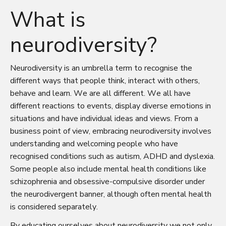
What is
neurodiversity?
Neurodiversity is an umbrella term to recognise the
different ways that people think, interact with others,
behave and learn. We are all different. We all have
different reactions to events, display diverse emotions in
situations and have individual ideas and views. From a
business point of view, embracing neurodiversity involves
understanding and welcoming people who have
recognised conditions such as autism, ADHD and dyslexia.
Some people also include mental health conditions like
schizophrenia and obsessive-compulsive disorder under
the neurodivergent banner, although often mental health
is considered separately.
By educating ourselves about neurodiversity we not only