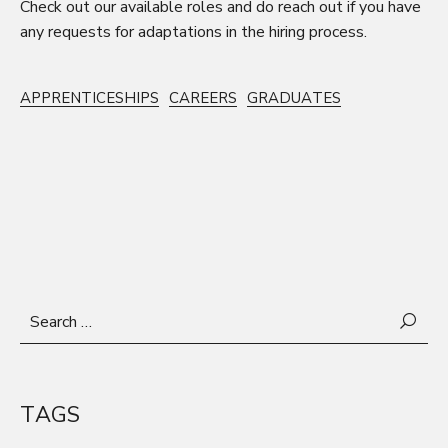
Check out our
available roles
and do
reach out
if you have
any requests for adaptations in the hiring process.
APPRENTICESHIPS
CAREERS
GRADUATES
Search
for:
TAGS