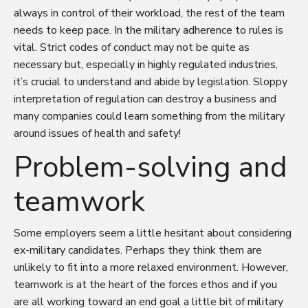
always in control of their workload, the rest of the team
needs to keep pace. In the military adherence to rules is
vital. Strict codes of conduct may not be quite as
necessary but, especially in highly regulated industries,
it’s crucial to understand and abide by legislation. Sloppy
interpretation of regulation can destroy a business and
many companies could learn something from the military
around issues of health and safety!
Problem-solving and
teamwork
Some employers seem a little hesitant about considering
ex-military candidates. Perhaps they think them are
unlikely to fit into a more relaxed environment. However,
teamwork is at the heart of the forces ethos and if you
are all working toward an end goal a little bit of military