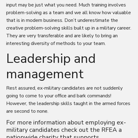
input may be just what you need. Much training involves
problem-solving as a team and we all know how valuable
that is in modern business. Don’t underestimate the
creative problem-solving skills built up in a military career.
They are very transferable and are likely to bring an
interesting diversity of methods to your team.
Leadership and
management
Rest assured, ex-military candidates are not suddenly
going to come to your office and bark commands!
However, the leadership skills taught in the armed forces
are second to none.
For more information about employing ex-
military candidates check out the
RFEA
a
nationwide charity that supports