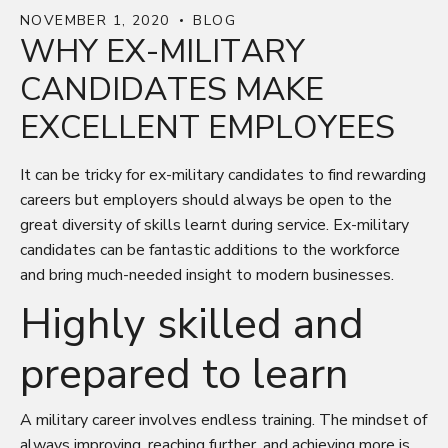
NOVEMBER 1, 2020
BLOG
WHY EX-MILITARY
CANDIDATES MAKE
EXCELLENT EMPLOYEES
It can be tricky for ex-military candidates to find rewarding
careers but employers should always be open to the
great diversity of skills learnt during service. Ex-military
candidates can be fantastic additions to the workforce
and bring much-needed insight to modern businesses.
Highly skilled and
prepared to learn
A military career involves endless training. The mindset of
always improving, reaching further, and achieving more is