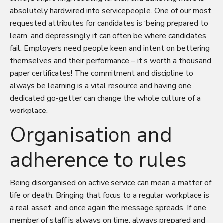
absolutely hardwired into servicepeople. One of our most
requested attributes for candidates is ‘being prepared to
learn’ and depressingly it can often be where candidates
fail. Employers need people keen and intent on bettering
themselves and their performance – it’s worth a thousand
paper certificates! The commitment and discipline to
always be learning is a vital resource and having one
dedicated go-getter can change the whole culture of a
workplace.
Organisation and
adherence to rules
Being disorganised on active service can mean a matter of
life or death. Bringing that focus to a regular workplace is
a real asset, and once again the message spreads. If one
member of staff is always on time, always prepared and