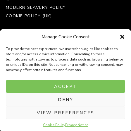
MODERN SLAVERY POLICY
COOKIE POLICY (UK)
Manage Cookie Consent
To provide the best experiences, we use technologies like cookies to
store and/or access device information. Consenting to these
technologies will allow us to process data such as browsing behavior
or unique IDs on this site. Not consenting or withdrawing consent, may
adversely affect certain features and functions.
Company Number: 8110531
ACCEPT
VAT Number: 153969275
DENY
P
P
O
O
T
T
VIEW PREFERENCES
Cookie Policy
Privacy Notice