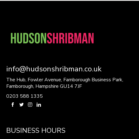
info@hudsonshribman.co.uk
The Hub, Fowler Avenue, Farnborough Business Park,
Farnborough, Hampshire GU14 7JF
0203 588 1335
BUSINESS HOURS