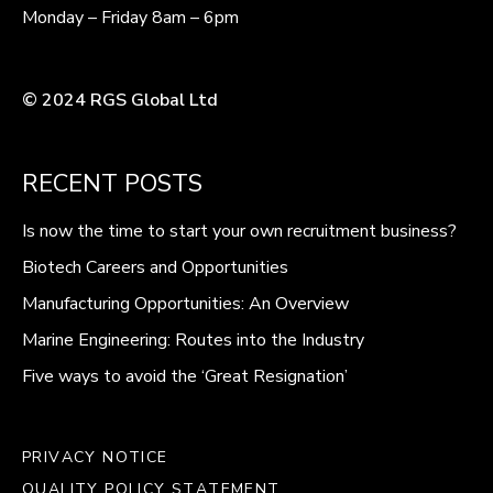
Monday – Friday 8am – 6pm
© 2024 RGS Global Ltd
RECENT POSTS
Is now the time to start your own recruitment business?
Biotech Careers and Opportunities
Manufacturing Opportunities: An Overview
Marine Engineering: Routes into the Industry
Five ways to avoid the ‘Great Resignation’
PRIVACY NOTICE
QUALITY POLICY STATEMENT