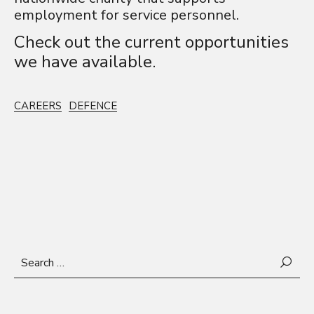
employment for service personnel.
Check out the
current opportunities
we have available.
CAREERS
DEFENCE
Search
for: