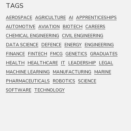
TAGS
AEROSPACE
AGRICULTURE
AI
APPRENTICESHIPS
AUTOMOTIVE
AVIATION
BIOTECH
CAREERS
CHEMICAL ENGINEERING
CIVIL ENGINEERING
DATA SCIENCE
DEFENCE
ENERGY
ENGINEERING
FINANCE
FINTECH
FMCG
GENETICS
GRADUATES
HEALTH
HEALTHCARE
IT
LEADERSHIP
LEGAL
MACHINE LEARNING
MANUFACTURING
MARINE
PHARMACEUTICALS
ROBOTICS
SCIENCE
SOFTWARE
TECHNOLOGY