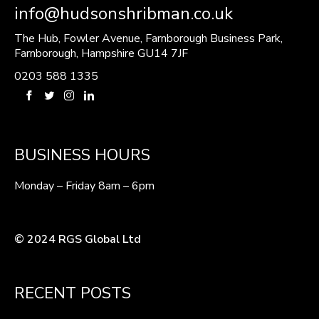
info@hudsonshribman.co.uk
The Hub, Fowler Avenue, Farnborough Business Park,
Farnborough, Hampshire GU14 7JF
0203 588 1335
BUSINESS HOURS
Monday – Friday 8am – 6pm
© 2024 RGS Global Ltd
RECENT POSTS