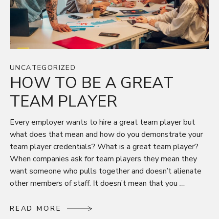
UNCATEGORIZED
HOW TO BE A GREAT
TEAM PLAYER
Every employer wants to hire a great team player but
what does that mean and how do you demonstrate your
team player credentials? What is a great team player?
When companies ask for team players they mean they
want someone who pulls together and doesn’t alienate
other members of staff. It doesn’t mean that you …
R
E
A
D
M
O
R
E
R
E
A
D
M
O
R
E