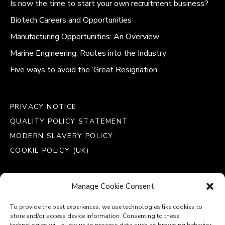
Is now the time to start your own recruitment business?
Biotech Careers and Opportunities
Manufacturing Opportunities: An Overview
Marine Engineering: Routes into the Industry
Five ways to avoid the ‘Great Resignation’
PRIVACY NOTICE
QUALITY POLICY STATEMENT
MODERN SLAVERY POLICY
COOKIE POLICY (UK)
Manage Cookie Consent
To provide the best experiences, we use technologies like cookies to
store and/or access device information. Consenting to these