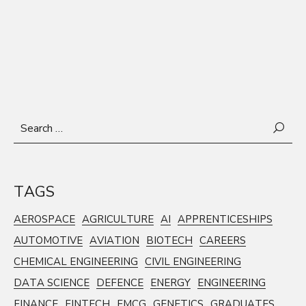
Search
for:
TAGS
AEROSPACE
AGRICULTURE
AI
APPRENTICESHIPS
AUTOMOTIVE
AVIATION
BIOTECH
CAREERS
CHEMICAL ENGINEERING
CIVIL ENGINEERING
DATA SCIENCE
DEFENCE
ENERGY
ENGINEERING
FINANCE
FINTECH
FMCG
GENETICS
GRADUATES