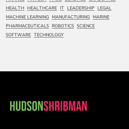
HEALTH
HEALTHCARE
IT
LEADERSHIP
LEGAL
MACHINE LEARNING
MANUFACTURING
MARINE
PHARMACEUTICALS
ROBOTICS
SCIENCE
SOFTWARE
TECHNOLOGY