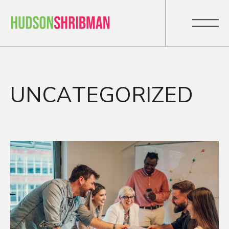
UNCATEGORIZED