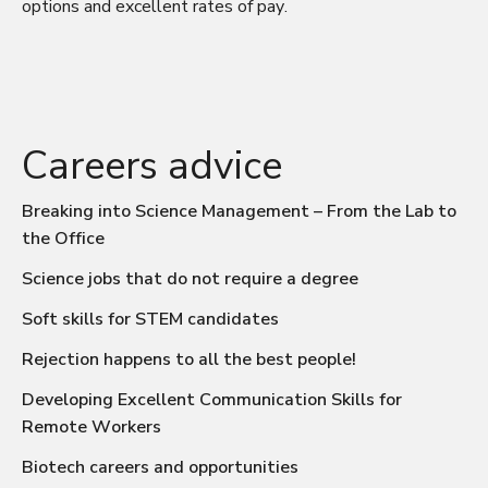
options and excellent rates of pay.
Careers advice
Breaking into Science Management – From the Lab to
the Office
Science jobs that do not require a degree
Soft skills for STEM candidates
Rejection happens to all the best people!
Developing Excellent Communication Skills for
Remote Workers
Biotech careers and opportunities