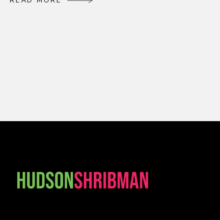
R
E
A
D
M
O
R
E
R
E
A
D
M
O
R
E