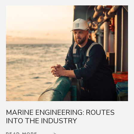
MARINE ENGINEERING: ROUTES
INTO THE INDUSTRY