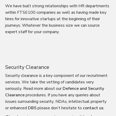
We have built strong relationships with HR departments
within FTSE100 companies as well as having made key
hires for innovative startups at the beginning of their
journeys. Whatever the business size we can source
expert staff for your company.
Security Clearance
Security clearance is a key component of our recruitment
services. We take the vetting of candidates very
seriously. Read more about our
Defence and Security
Clearance
procedures. If you have any queries about
issues surrounding security, NDAs, intellectual property
or enhanced
DBS
please don’t hesitate to
contact us
.