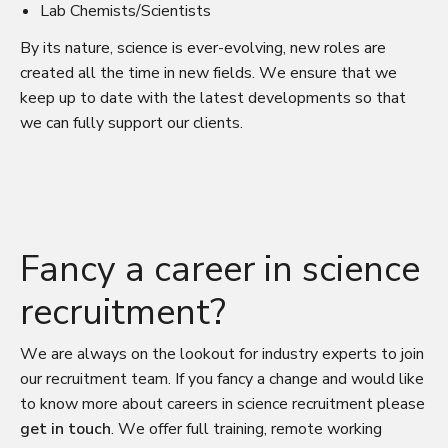
Lab Chemists/Scientists
By its nature, science is ever-evolving, new roles are
created all the time in new fields. We ensure that we
keep up to date with the latest developments so that
we can fully support our clients.
Fancy a career in science
recruitment?
We are always on the lookout for industry experts to join
our recruitment team. If you fancy a change and would like
to know more about careers in science recruitment please
get in touch
. We offer full training, remote working