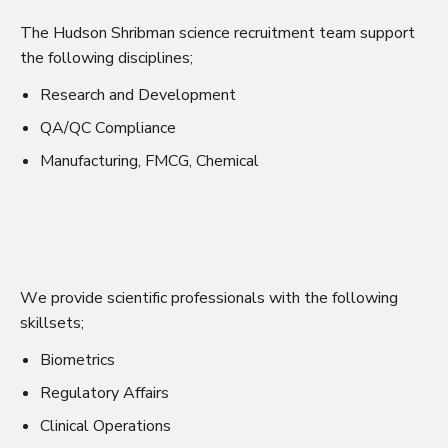
The Hudson Shribman science recruitment team support
the following disciplines;
Research and Development
QA/QC Compliance
Manufacturing, FMCG, Chemical
We provide scientific professionals with the following
skillsets;
Biometrics
Regulatory Affairs
Clinical Operations