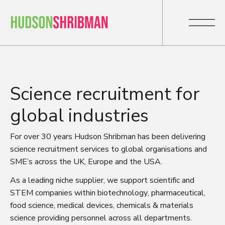
Science recruitment for
global industries
For over 30 years Hudson Shribman has been delivering
science recruitment services to global organisations and
SME’s across the UK, Europe and the USA.
As a leading niche supplier, we support scientific and
STEM companies within biotechnology, pharmaceutical,
food science, medical devices, chemicals & materials
science providing personnel across all departments.