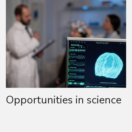
Opportunities in science