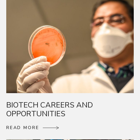
BIOTECH CAREERS AND
OPPORTUNITIES
R
E
A
D
M
O
R
E
R
E
A
D
M
O
R
E