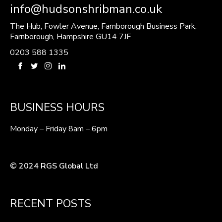
info@hudsonshribman.co.uk
The Hub, Fowler Avenue, Farnborough Business Park,
Farnborough, Hampshire GU14 7JF
0203 588 1335
BUSINESS HOURS
Monday – Friday 8am – 6pm
© 2024 RGS Global Ltd
RECENT POSTS