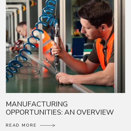
MANUFACTURING
OPPORTUNITIES: AN OVERVIEW
R
E
A
D
M
O
R
E
R
E
A
D
M
O
R
E