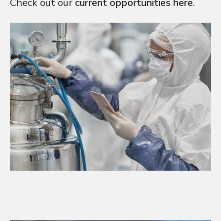
Check out our
current opportunities here
.