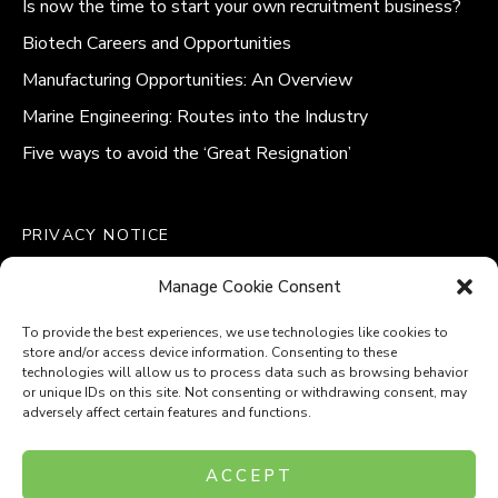
Is now the time to start your own recruitment business?
Biotech Careers and Opportunities
Manufacturing Opportunities: An Overview
Marine Engineering: Routes into the Industry
Five ways to avoid the ‘Great Resignation’
PRIVACY NOTICE
QUALITY POLICY STATEMENT
Manage Cookie Consent
MODERN SLAVERY POLICY
COOKIE POLICY (UK)
To provide the best experiences, we use technologies like cookies to
store and/or access device information. Consenting to these
technologies will allow us to process data such as browsing behavior
or unique IDs on this site. Not consenting or withdrawing consent, may
adversely affect certain features and functions.
Company Number: 8110531
ACCEPT
VAT Number: 153969275