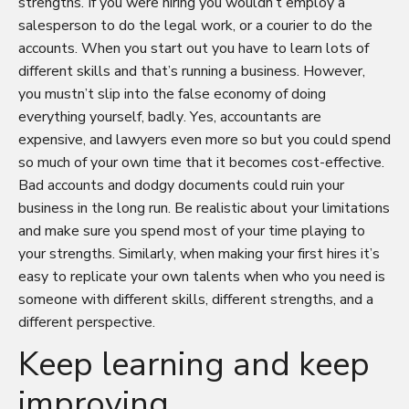
strengths. If you were hiring you wouldn’t employ a
salesperson to do the legal work, or a courier to do the
accounts. When you start out you have to learn lots of
different skills and that’s running a business. However,
you mustn’t slip into the false economy of doing
everything yourself, badly. Yes, accountants are
expensive, and lawyers even more so but you could spend
so much of your own time that it becomes cost-effective.
Bad accounts and dodgy documents could ruin your
business in the long run. Be realistic about your limitations
and make sure you spend most of your time playing to
your strengths. Similarly, when making your first hires it’s
easy to replicate your own talents when who you need is
someone with different skills, different strengths, and a
different perspective.
Keep learning and keep
improving