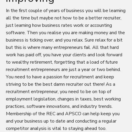
In the first couple of years of business you will be learning
all the time but maybe not how to be a better recruiter,
just learning how business rates work or accounting
software. Then you realise you are making money and the
business is ticking over, and you relax. Sure relax for a bit
but this is where many entrepreneurs fail. All that hard
work has paid off, you have your clients and look forward
to wealthy retirement, forgetting that a load of future
recruitment entrepreneurs are just a year or two behind.
You need to have a passion for recruitment and keep
striving to be the best damn recruiter out there! As a
recruitment entrepreneur, you need to be on top of
employment legislation, changes in taxes, best working
practices, software innovations, and industry trends.
Membership of the REC and APSCO can help keep you
and your business up to date and conducting a regular
competitor analysis is vital to staying ahead too.