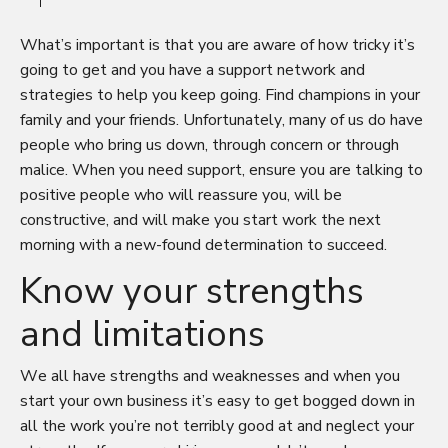
What’s important is that you are aware of how tricky it’s
going to get and you have a support network and
strategies to help you keep going. Find champions in your
family and your friends. Unfortunately, many of us do have
people who bring us down, through concern or through
malice. When you need support, ensure you are talking to
positive people who will reassure you, will be
constructive, and will make you start work the next
morning with a new-found determination to succeed.
Know your strengths
and limitations
We all have strengths and weaknesses and when you
start your own business it’s easy to get bogged down in
all the work you’re not terribly good at and neglect your