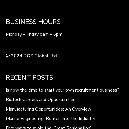
BUSINESS HOURS
Monday – Friday 8am – 6pm
© 2024 RGS Global Ltd
RECENT POSTS
Is now the time to start your own recruitment business?
Biotech Careers and Opportunities
Manufacturing Opportunities: An Overview
Marine Engineering: Routes into the Industry
Five ways to avoid the ‘Great Resignation’