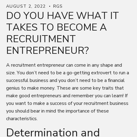
AUGUST 2, 2022
RGS
DO YOU HAVE WHAT IT
TAKES TO BECOME A
RECRUITMENT
ENTREPRENEUR?
A recruitment entrepreneur can come in any shape and
size. You don’t need to be a go-getting extrovert to run a
successful business and you don’t need to be a financial
genius to make money. These are some key traits that
make good entrepreneurs and remember you can learn! If
you want to make a success of your recruitment business
you should bear in mind the importance of these
characteristics.
Determination and