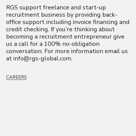
RGS support freelance and start-up
recruitment business by providing back-
office support including invoice financing and
credit checking. If you’re thinking about
becoming a recruitment entrepreneur give
us a call for a 100% no-obligation
conversation. For more information email us
at
info@rgs-global.com
.
CAREERS