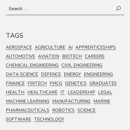
Search
for:
TAGS
AEROSPACE
AGRICULTURE
AI
APPRENTICESHIPS
AUTOMOTIVE
AVIATION
BIOTECH
CAREERS
CHEMICAL ENGINEERING
CIVIL ENGINEERING
DATA SCIENCE
DEFENCE
ENERGY
ENGINEERING
FINANCE
FINTECH
FMCG
GENETICS
GRADUATES
HEALTH
HEALTHCARE
IT
LEADERSHIP
LEGAL
MACHINE LEARNING
MANUFACTURING
MARINE
PHARMACEUTICALS
ROBOTICS
SCIENCE
SOFTWARE
TECHNOLOGY