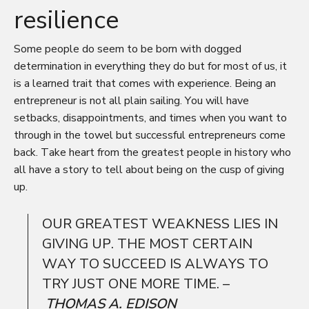
resilience
Some people do seem to be born with dogged
determination in everything they do but for most of us, it
is a learned trait that comes with experience. Being an
entrepreneur is not all plain sailing. You will have
setbacks, disappointments, and times when you want to
through in the towel but successful entrepreneurs come
back. Take heart from the greatest people in history who
all have a story to tell about being on the cusp of giving
up.
OUR GREATEST WEAKNESS LIES IN
GIVING UP. THE MOST CERTAIN
WAY TO SUCCEED IS ALWAYS TO
TRY JUST ONE MORE TIME. –
THOMAS A. EDISON