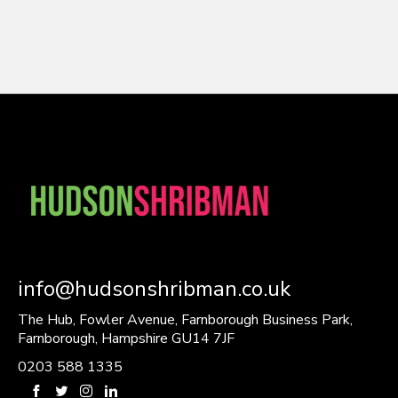
info@hudsonshribman.co.uk
The Hub, Fowler Avenue, Farnborough Business Park,
Farnborough, Hampshire GU14 7JF
0203 588 1335