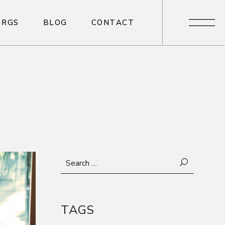
R
G
S
B
L
O
G
C
O
N
T
A
C
T
R
G
S
B
L
O
G
C
O
N
T
A
C
T
Search
for:
TAGS