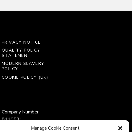
PRIVACY NOTICE
QUALITY POLICY
STATEMENT
MODERN SLAVERY
POLICY
COOKIE POLICY (UK)
Company Number:
8110531
VAT Number:
Manage Cookie Consent