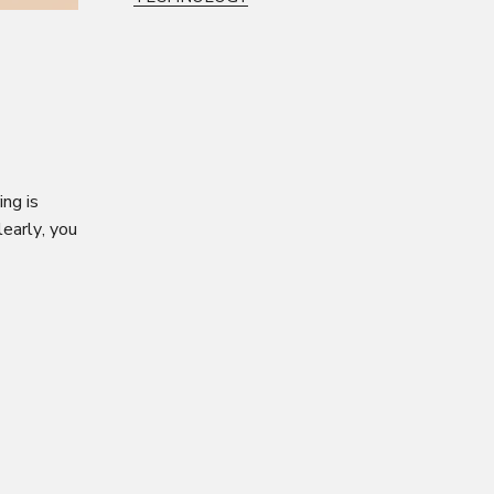
ng is
early, you