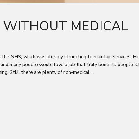
S WITHOUT MEDICAL
e NHS, which was already struggling to maintain services. Hiri
 and many people would love a job that truly benefits people. Cl
ng. Still, there are plenty of non-medical …