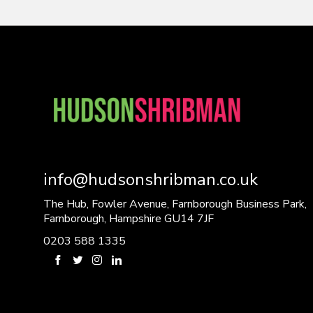
info@hudsonshribman.co.uk
The Hub, Fowler Avenue, Farnborough Business Park,
Farnborough, Hampshire GU14 7JF
0203 588 1335