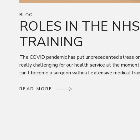
BLOG
ROLES IN THE NH
TRAINING
The COVID pandemic has put unprecedented stress on th
really challenging for our health service at the moment
can’t become a surgeon without extensive medical traini
R
E
A
D
M
O
R
E
R
E
A
D
M
O
R
E