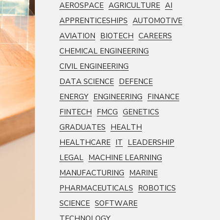
AEROSPACE
AGRICULTURE
AI
APPRENTICESHIPS
AUTOMOTIVE
AVIATION
BIOTECH
CAREERS
CHEMICAL ENGINEERING
CIVIL ENGINEERING
DATA SCIENCE
DEFENCE
ENERGY
ENGINEERING
FINANCE
FINTECH
FMCG
GENETICS
GRADUATES
HEALTH
HEALTHCARE
IT
LEADERSHIP
LEGAL
MACHINE LEARNING
MANUFACTURING
MARINE
PHARMACEUTICALS
ROBOTICS
SCIENCE
SOFTWARE
TECHNOLOGY