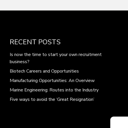
RECENT POSTS
Is now the time to start your own recruitment
business?
Biotech Careers and Opportunities
Manufacturing Opportunities: An Overview
Marine Engineering: Routes into the Industry
Five ways to avoid the ‘Great Resignation’