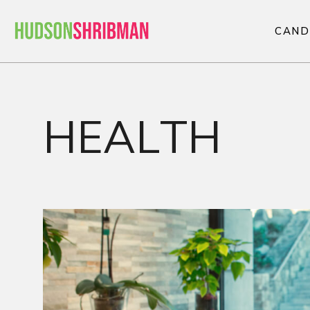
C
A
N
D
C
A
N
D
HEALTH