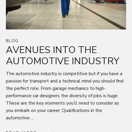
BLOG
AVENUES INTO THE
AUTOMOTIVE INDUSTRY
The automotive industry is competitive but if you have a
passion for transport and a technical mind you should find
the perfect role. From garage mechanics to high-
performance car designers the diversity of jobs is huge.
These are the key elements you’ll need to consider as
you embark on your career; Qualifications in the
automotive …