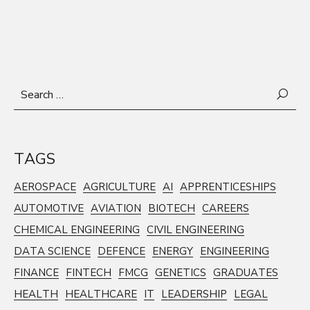
Search
for:
TAGS
AEROSPACE
AGRICULTURE
AI
APPRENTICESHIPS
AUTOMOTIVE
AVIATION
BIOTECH
CAREERS
CHEMICAL ENGINEERING
CIVIL ENGINEERING
DATA SCIENCE
DEFENCE
ENERGY
ENGINEERING
FINANCE
FINTECH
FMCG
GENETICS
GRADUATES
HEALTH
HEALTHCARE
IT
LEADERSHIP
LEGAL