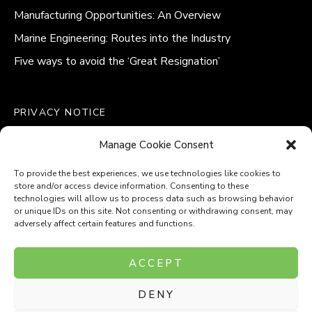
Manufacturing Opportunities: An Overview
Marine Engineering: Routes into the Industry
Five ways to avoid the ‘Great Resignation’
PRIVACY NOTICE
QUALITY POLICY STATEMENT
Manage Cookie Consent
MODERN SLAVERY POLICY
COOKIE POLICY (UK)
To provide the best experiences, we use technologies like cookies to
store and/or access device information. Consenting to these
technologies will allow us to process data such as browsing behavior
or unique IDs on this site. Not consenting or withdrawing consent, may
adversely affect certain features and functions.
Company Number: 8110531
ACCEPT
VAT Number: 153969275
DENY
P
P
O
O