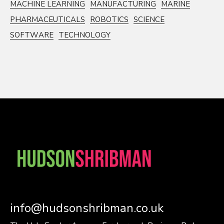
MACHINE LEARNING
MANUFACTURING
MARINE
PHARMACEUTICALS
ROBOTICS
SCIENCE
SOFTWARE
TECHNOLOGY
info@hudsonshribman.co.uk