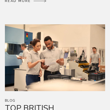
R
E
A
D
M
O
R
E
R
E
A
D
M
O
R
E
BLOG
TOP BRITISH