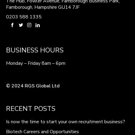
The Hub, Fowler Avenue, Farnborough Business Park,
Farnborough, Hampshire GU14 7JF
0203 588 1335
BUSINESS HOURS
Monday – Friday 8am – 6pm
© 2024 RGS Global Ltd
RECENT POSTS
Is now the time to start your own recruitment business?
Biotech Careers and Opportunities