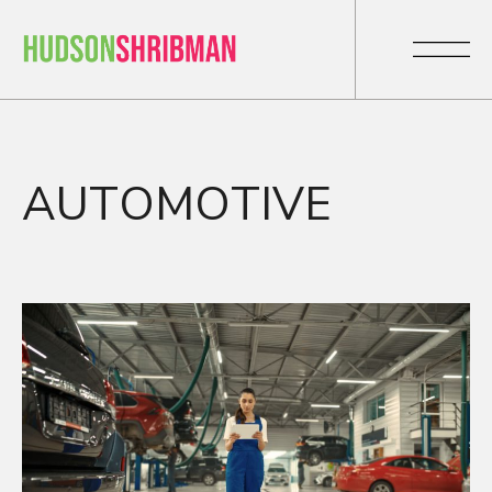
AUTOMOTIVE