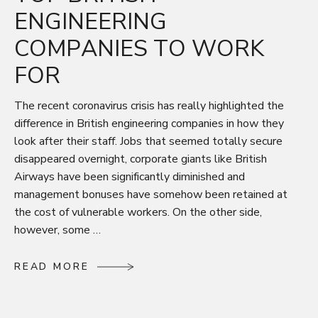
ENGINEERING
COMPANIES TO WORK
FOR
The recent coronavirus crisis has really highlighted the
difference in British engineering companies in how they
look after their staff. Jobs that seemed totally secure
disappeared overnight, corporate giants like British
Airways have been significantly diminished and
management bonuses have somehow been retained at
the cost of vulnerable workers. On the other side,
however, some …
R
E
A
D
M
O
R
E
R
E
A
D
M
O
R
E