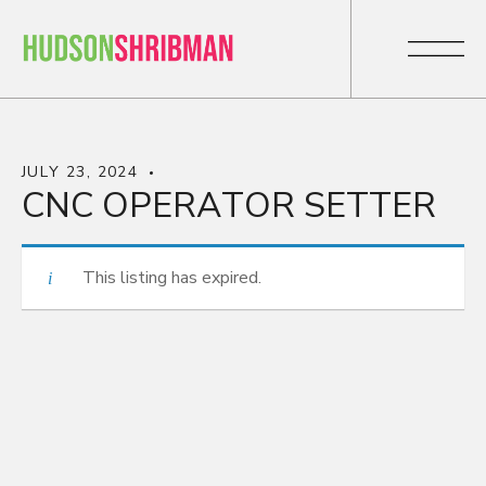
JULY 23, 2024
CNC OPERATOR SETTER
This listing has expired.