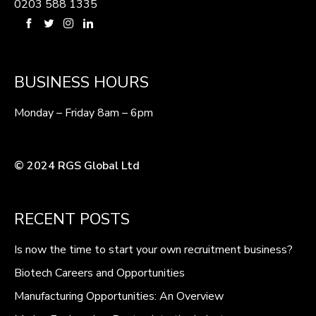
0203 588 1335
BUSINESS HOURS
Monday – Friday 8am – 6pm
© 2024 RGS Global Ltd
RECENT POSTS
Is now the time to start your own recruitment business?
Biotech Careers and Opportunities
Manufacturing Opportunities: An Overview