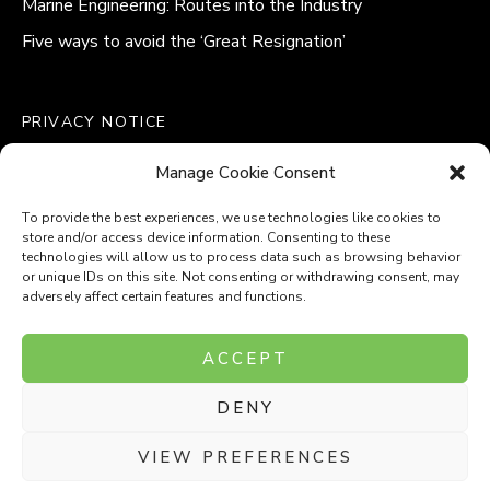
Marine Engineering: Routes into the Industry
Five ways to avoid the ‘Great Resignation’
PRIVACY NOTICE
QUALITY POLICY STATEMENT
Manage Cookie Consent
MODERN SLAVERY POLICY
COOKIE POLICY (UK)
To provide the best experiences, we use technologies like cookies to
store and/or access device information. Consenting to these
technologies will allow us to process data such as browsing behavior
or unique IDs on this site. Not consenting or withdrawing consent, may
adversely affect certain features and functions.
Company Number: 8110531
ACCEPT
VAT Number: 153969275
DENY
P
P
O
O
T
T
VIEW PREFERENCES