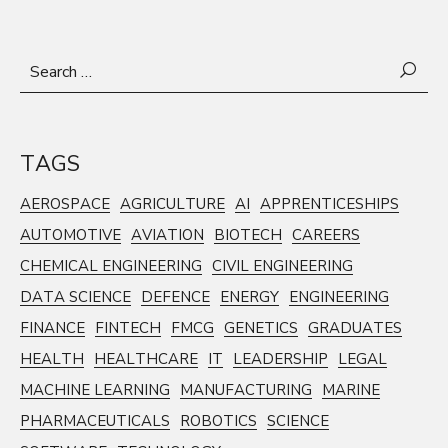
Search
for:
TAGS
AEROSPACE
AGRICULTURE
AI
APPRENTICESHIPS
AUTOMOTIVE
AVIATION
BIOTECH
CAREERS
CHEMICAL ENGINEERING
CIVIL ENGINEERING
DATA SCIENCE
DEFENCE
ENERGY
ENGINEERING
FINANCE
FINTECH
FMCG
GENETICS
GRADUATES
HEALTH
HEALTHCARE
IT
LEADERSHIP
LEGAL
MACHINE LEARNING
MANUFACTURING
MARINE
PHARMACEUTICALS
ROBOTICS
SCIENCE