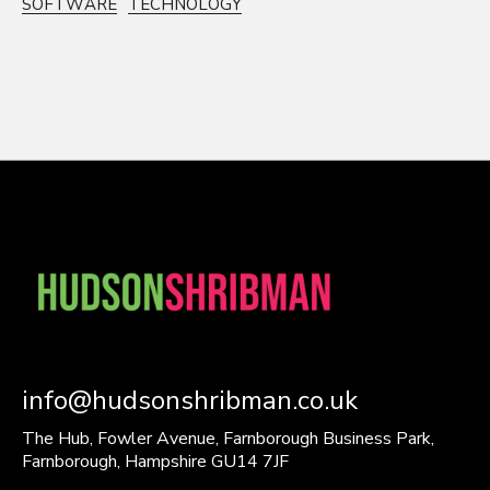
SOFTWARE
TECHNOLOGY
info@hudsonshribman.co.uk
The Hub, Fowler Avenue, Farnborough Business Park,
Farnborough, Hampshire GU14 7JF