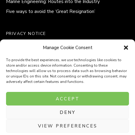
Marine Engineering: Routes into the Industry
Five ways to avoid the ‘Great Resignation’
PRIVACY NOTICE
QUALITY POLICY STATEMENT
Manage Cookie Consent
MODERN SLAVERY POLICY
COOKIE POLICY (UK)
To provide the best experiences, we use technologies like cookies to
store and/or access device information. Consenting to these
technologies will allow us to process data such as browsing behavior
or unique IDs on this site. Not consenting or withdrawing consent, may
adversely affect certain features and functions.
Company Number: 8110531
ACCEPT
VAT Number: 153969275
DENY
P
P
O
O
T
T
VIEW PREFERENCES