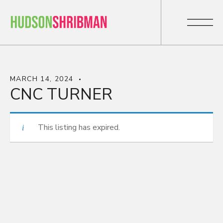
MARCH 14, 2024
CNC TURNER
This listing has expired.