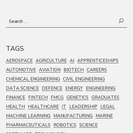
Search
for:
TAGS
AEROSPACE
AGRICULTURE
AI
APPRENTICESHIPS
AUTOMOTIVE
AVIATION
BIOTECH
CAREERS
CHEMICAL ENGINEERING
CIVIL ENGINEERING
DATA SCIENCE
DEFENCE
ENERGY
ENGINEERING
FINANCE
FINTECH
FMCG
GENETICS
GRADUATES
HEALTH
HEALTHCARE
IT
LEADERSHIP
LEGAL
MACHINE LEARNING
MANUFACTURING
MARINE
PHARMACEUTICALS
ROBOTICS
SCIENCE