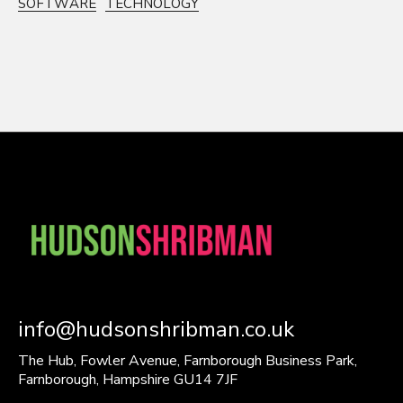
SOFTWARE
TECHNOLOGY
info@hudsonshribman.co.uk
The Hub, Fowler Avenue, Farnborough Business Park,
Farnborough, Hampshire GU14 7JF