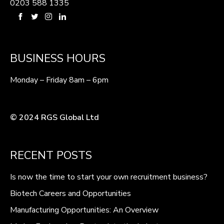
0203 588 1335
BUSINESS HOURS
Monday – Friday 8am – 6pm
© 2024 RGS Global Ltd
RECENT POSTS
Is now the time to start your own recruitment business?
Biotech Careers and Opportunities
Manufacturing Opportunities: An Overview