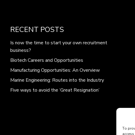
RECENT POSTS
Is now the time to start your own recruitment
business?
Biotech Careers and Opportunities
Manufacturing Opportunities: An Overview
Marine Engineering: Routes into the Industry
Five ways to avoid the ‘Great Resignation’
To prov
access 