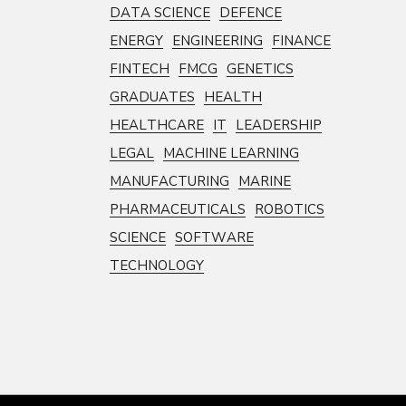
DATA SCIENCE
DEFENCE
ENERGY
ENGINEERING
FINANCE
FINTECH
FMCG
GENETICS
GRADUATES
HEALTH
HEALTHCARE
IT
LEADERSHIP
LEGAL
MACHINE LEARNING
MANUFACTURING
MARINE
PHARMACEUTICALS
ROBOTICS
SCIENCE
SOFTWARE
TECHNOLOGY