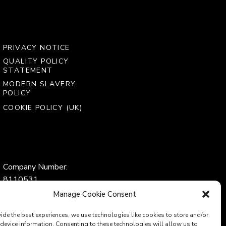
PRIVACY NOTICE
QUALITY POLICY
STATEMENT
MODERN SLAVERY
POLICY
COOKIE POLICY (UK)
Company Number:
8110531
VAT Number:
Manage Cookie Consent
153969275
ide the best experiences, we use technologies like cookies to store and/or
device information. Consenting to these technologies will allow us to