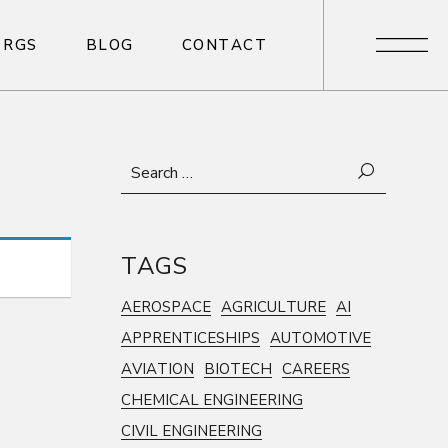
R
G
S
B
L
O
G
C
O
N
T
A
C
T
R
G
S
B
L
O
G
C
O
N
T
A
C
T
Search
for:
TAGS
AEROSPACE
AGRICULTURE
AI
APPRENTICESHIPS
AUTOMOTIVE
AVIATION
BIOTECH
CAREERS
CHEMICAL ENGINEERING
CIVIL ENGINEERING