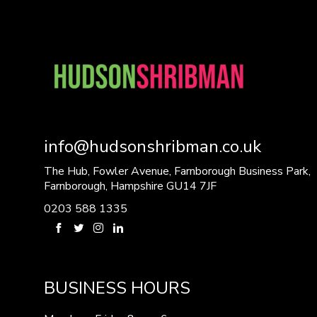
info@hudsonshribman.co.uk
The Hub, Fowler Avenue, Farnborough Business Park,
Farnborough, Hampshire GU14 7JF
0203 588 1335
BUSINESS HOURS