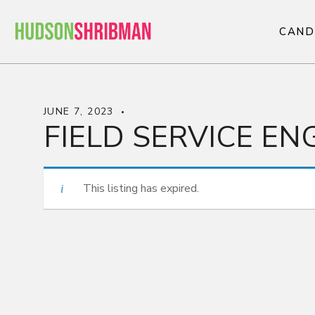
C
A
N
D
C
A
N
D
JUNE 7, 2023
FIELD SERVICE EN
This listing has expired.