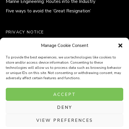
Marine Engineering: Routes into the Industry
Five ways to avoid the ‘Great Resignation’
PRIVACY NOTICE
QUALITY POLICY STATEMENT
Manage Cookie Consent
MODERN SLAVERY POLICY
COOKIE POLICY (UK)
To provide the best experiences, we use technologies like cookies to
store and/or access device information. Consenting to these
technologies will allow us to process data such as browsing behavior
or unique IDs on this site. Not consenting or withdrawing consent, may
adversely affect certain features and functions.
Company Number: 8110531
ACCEPT
VAT Number: 153969275
DENY
P
P
O
O
T
T
VIEW PREFERENCES