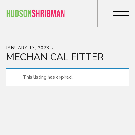
JANUARY 13, 2023
MECHANICAL FITTER
This listing has expired.