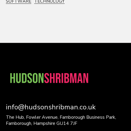
SOFTWARE
TECHNOLOGY
info@hudsonshribman.co.uk
The Hub, Fowler Avenue, Farnborough Business Park,
Farnborough, Hampshire GU14 7JF