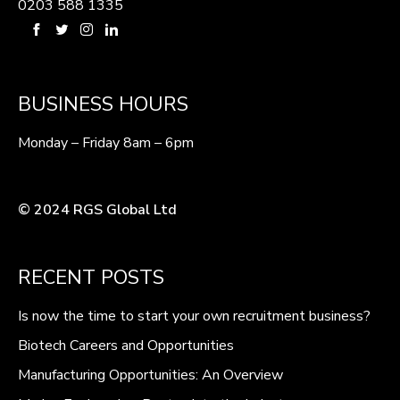
0203 588 1335
BUSINESS HOURS
Monday – Friday 8am – 6pm
© 2024 RGS Global Ltd
RECENT POSTS
Is now the time to start your own recruitment business?
Biotech Careers and Opportunities
Manufacturing Opportunities: An Overview