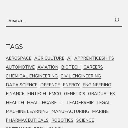
Search
for:
TAGS
AEROSPACE
AGRICULTURE
AI
APPRENTICESHIPS
AUTOMOTIVE
AVIATION
BIOTECH
CAREERS
CHEMICAL ENGINEERING
CIVIL ENGINEERING
DATA SCIENCE
DEFENCE
ENERGY
ENGINEERING
FINANCE
FINTECH
FMCG
GENETICS
GRADUATES
HEALTH
HEALTHCARE
IT
LEADERSHIP
LEGAL
MACHINE LEARNING
MANUFACTURING
MARINE
PHARMACEUTICALS
ROBOTICS
SCIENCE