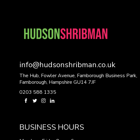
info@hudsonshribman.co.uk
The Hub, Fowler Avenue, Farnborough Business Park,
Farnborough, Hampshire GU14 7JF
0203 588 1335
BUSINESS HOURS