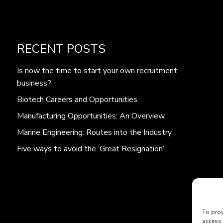
RECENT POSTS
Is now the time to start your own recruitment
business?
Biotech Careers and Opportunities
Manufacturing Opportunities: An Overview
Marine Engineering: Routes into the Industry
Five ways to avoid the ‘Great Resignation’
To prov
access 