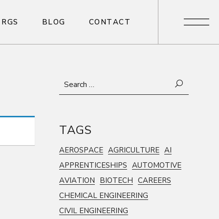
R
G
S
B
L
O
G
C
O
N
T
A
C
T
R
G
S
B
L
O
G
C
O
N
T
A
C
T
Search
for:
TAGS
AEROSPACE
AGRICULTURE
AI
APPRENTICESHIPS
AUTOMOTIVE
AVIATION
BIOTECH
CAREERS
CHEMICAL ENGINEERING
CIVIL ENGINEERING