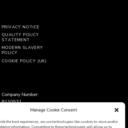
PRIVACY NOTICE
QUALITY POLICY
STATEMENT
MODERN SLAVERY
POLICY
COOKIE POLICY (UK)
Company Number:
8110531
VAT Number:
Manage Cookie Consent
153969275
ide the best experiences, we use technologies like cookies to store and/or
device information. Consenting to these technologies will allow us to