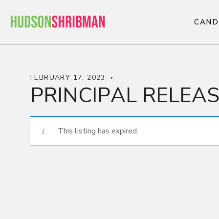
C
A
N
D
C
A
N
D
FEBRUARY 17, 2023
PRINCIPAL RELEA
This listing has expired.