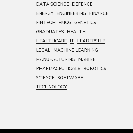
DATA SCIENCE
DEFENCE
ENERGY
ENGINEERING
FINANCE
FINTECH
FMCG
GENETICS
GRADUATES
HEALTH
HEALTHCARE
IT
LEADERSHIP
LEGAL
MACHINE LEARNING
MANUFACTURING
MARINE
PHARMACEUTICALS
ROBOTICS
SCIENCE
SOFTWARE
TECHNOLOGY