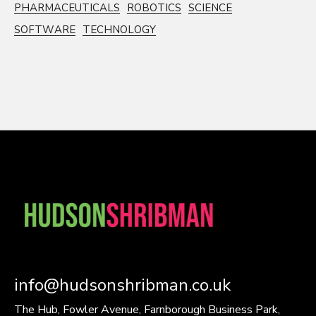
PHARMACEUTICALS
ROBOTICS
SCIENCE
SOFTWARE
TECHNOLOGY
info@hudsonshribman.co.uk
The Hub, Fowler Avenue, Farnborough Business Park,