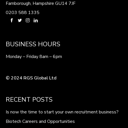
Farnborough, Hampshire GU14 7JF
0203 588 1335
BUSINESS HOURS
Monday – Friday 8am – 6pm
© 2024 RGS Global Ltd
RECENT POSTS
Is now the time to start your own recruitment business?
Biotech Careers and Opportunities