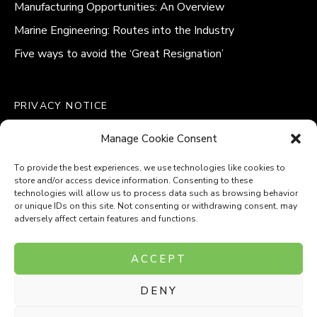
Manufacturing Opportunities: An Overview
Marine Engineering: Routes into the Industry
Five ways to avoid the ‘Great Resignation’
PRIVACY NOTICE
QUALITY POLICY STATEMENT
Manage Cookie Consent
MODERN SLAVERY POLICY
COOKIE POLICY (UK)
To provide the best experiences, we use technologies like cookies to
store and/or access device information. Consenting to these
technologies will allow us to process data such as browsing behavior
or unique IDs on this site. Not consenting or withdrawing consent, may
adversely affect certain features and functions.
Company Number: 8110531
ACCEPT
VAT Number: 153969275
DENY
P
P
O
O
T
T