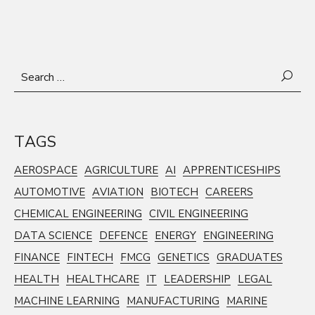
Search
for:
TAGS
AEROSPACE
AGRICULTURE
AI
APPRENTICESHIPS
AUTOMOTIVE
AVIATION
BIOTECH
CAREERS
CHEMICAL ENGINEERING
CIVIL ENGINEERING
DATA SCIENCE
DEFENCE
ENERGY
ENGINEERING
FINANCE
FINTECH
FMCG
GENETICS
GRADUATES
HEALTH
HEALTHCARE
IT
LEADERSHIP
LEGAL
MACHINE LEARNING
MANUFACTURING
MARINE