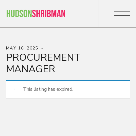
MAY 16, 2025
PROCUREMENT
MANAGER
This listing has expired.