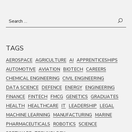
Search
for:
TAGS
AEROSPACE
AGRICULTURE
AI
APPRENTICESHIPS
AUTOMOTIVE
AVIATION
BIOTECH
CAREERS
CHEMICAL ENGINEERING
CIVIL ENGINEERING
DATA SCIENCE
DEFENCE
ENERGY
ENGINEERING
FINANCE
FINTECH
FMCG
GENETICS
GRADUATES
HEALTH
HEALTHCARE
IT
LEADERSHIP
LEGAL
MACHINE LEARNING
MANUFACTURING
MARINE
PHARMACEUTICALS
ROBOTICS
SCIENCE