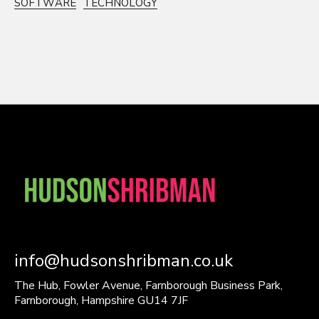
SOFTWARE
TECHNOLOGY
info@hudsonshribman.co.uk
The Hub, Fowler Avenue, Farnborough Business Park,
Farnborough, Hampshire GU14 7JF