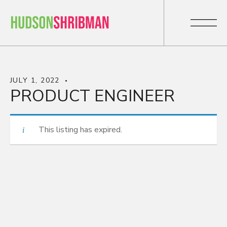
JULY 1, 2022
PRODUCT ENGINEER
This listing has expired.