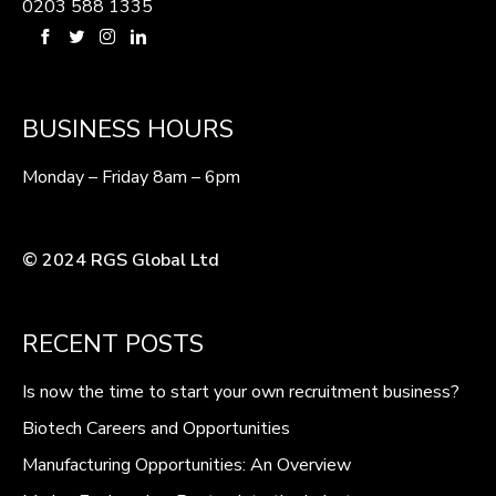
0203 588 1335
BUSINESS HOURS
Monday – Friday 8am – 6pm
© 2024 RGS Global Ltd
RECENT POSTS
Is now the time to start your own recruitment business?
Biotech Careers and Opportunities
Manufacturing Opportunities: An Overview