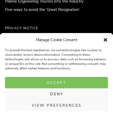
Marine Engineering: Routes into the Industry
Five ways to avoid the ‘Great Resignation’
PRIVACY NOTICE
QUALITY POLICY STATEMENT
Manage Cookie Consent
MODERN SLAVERY POLICY
COOKIE POLICY (UK)
To provide the best experiences, we use technologies like cookies to
store and/or access device information. Consenting to these
technologies will allow us to process data such as browsing behavior
or unique IDs on this site. Not consenting or withdrawing consent, may
adversely affect certain features and functions.
Company Number: 8110531
ACCEPT
VAT Number: 153969275
DENY
P
P
O
O
T
T
VIEW PREFERENCES