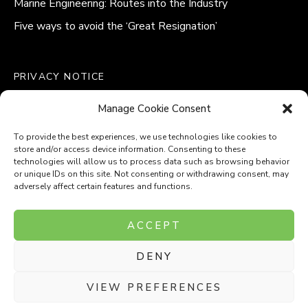
Marine Engineering: Routes into the Industry
Five ways to avoid the ‘Great Resignation’
PRIVACY NOTICE
QUALITY POLICY STATEMENT
Manage Cookie Consent
MODERN SLAVERY POLICY
COOKIE POLICY (UK)
To provide the best experiences, we use technologies like cookies to
store and/or access device information. Consenting to these
technologies will allow us to process data such as browsing behavior
or unique IDs on this site. Not consenting or withdrawing consent, may
adversely affect certain features and functions.
Company Number: 8110531
ACCEPT
VAT Number: 153969275
DENY
P
P
O
O
T
T
VIEW PREFERENCES