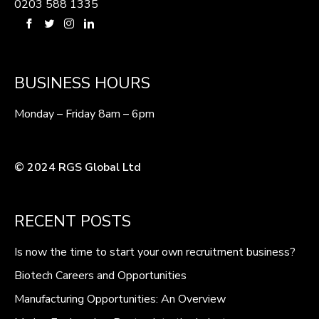
0203 588 1335
BUSINESS HOURS
Monday – Friday 8am – 6pm
© 2024 RGS Global Ltd
RECENT POSTS
Is now the time to start your own recruitment business?
Biotech Careers and Opportunities
Manufacturing Opportunities: An Overview