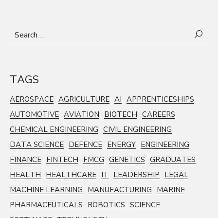
Search
for:
TAGS
AEROSPACE
AGRICULTURE
AI
APPRENTICESHIPS
AUTOMOTIVE
AVIATION
BIOTECH
CAREERS
CHEMICAL ENGINEERING
CIVIL ENGINEERING
DATA SCIENCE
DEFENCE
ENERGY
ENGINEERING
FINANCE
FINTECH
FMCG
GENETICS
GRADUATES
HEALTH
HEALTHCARE
IT
LEADERSHIP
LEGAL
MACHINE LEARNING
MANUFACTURING
MARINE
PHARMACEUTICALS
ROBOTICS
SCIENCE