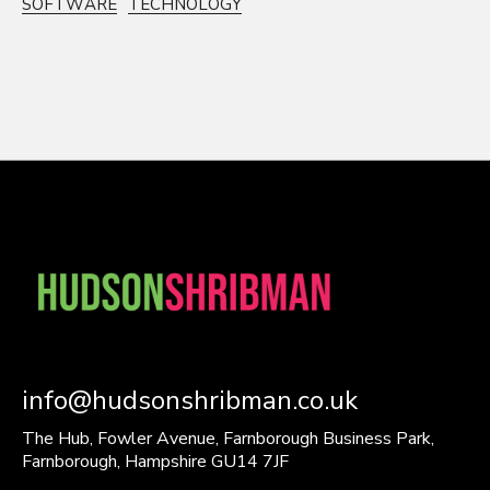
SOFTWARE
TECHNOLOGY
info@hudsonshribman.co.uk
The Hub, Fowler Avenue, Farnborough Business Park,
Farnborough, Hampshire GU14 7JF