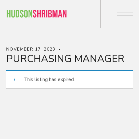
NOVEMBER 17, 2023
PURCHASING MANAGER
This listing has expired.