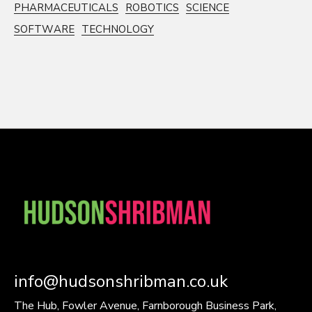
PHARMACEUTICALS
ROBOTICS
SCIENCE
SOFTWARE
TECHNOLOGY
info@hudsonshribman.co.uk
The Hub, Fowler Avenue, Farnborough Business Park,