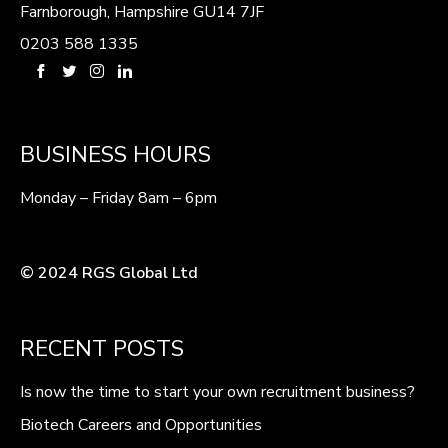
Farnborough, Hampshire GU14 7JF
0203 588 1335
BUSINESS HOURS
Monday – Friday 8am – 6pm
© 2024 RGS Global Ltd
RECENT POSTS
Is now the time to start your own recruitment business?
Biotech Careers and Opportunities