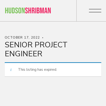
OCTOBER 17, 2022
SENIOR PROJECT
ENGINEER
This listing has expired.