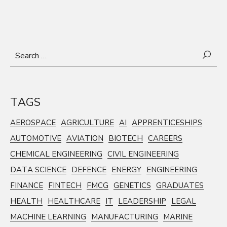
Search
for:
TAGS
AEROSPACE
AGRICULTURE
AI
APPRENTICESHIPS
AUTOMOTIVE
AVIATION
BIOTECH
CAREERS
CHEMICAL ENGINEERING
CIVIL ENGINEERING
DATA SCIENCE
DEFENCE
ENERGY
ENGINEERING
FINANCE
FINTECH
FMCG
GENETICS
GRADUATES
HEALTH
HEALTHCARE
IT
LEADERSHIP
LEGAL
MACHINE LEARNING
MANUFACTURING
MARINE