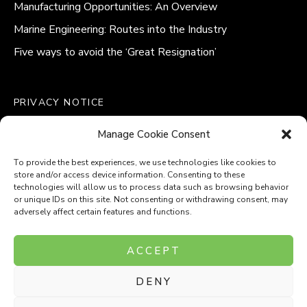
Manufacturing Opportunities: An Overview
Marine Engineering: Routes into the Industry
Five ways to avoid the ‘Great Resignation’
PRIVACY NOTICE
QUALITY POLICY STATEMENT
Manage Cookie Consent
MODERN SLAVERY POLICY
COOKIE POLICY (UK)
To provide the best experiences, we use technologies like cookies to
store and/or access device information. Consenting to these
technologies will allow us to process data such as browsing behavior
or unique IDs on this site. Not consenting or withdrawing consent, may
adversely affect certain features and functions.
Company Number: 8110531
ACCEPT
VAT Number: 153969275
DENY
P
P
O
O
T
T