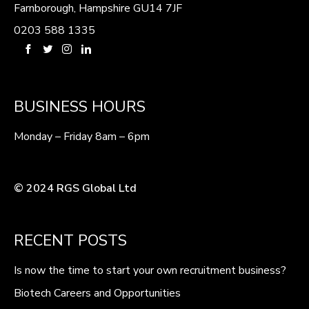
Farnborough, Hampshire GU14 7JF
0203 588 1335
BUSINESS HOURS
Monday – Friday 8am – 6pm
© 2024 RGS Global Ltd
RECENT POSTS
Is now the time to start your own recruitment business?
Biotech Careers and Opportunities