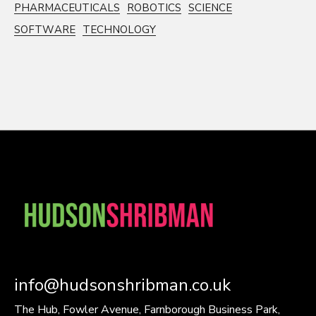
PHARMACEUTICALS
ROBOTICS
SCIENCE
SOFTWARE
TECHNOLOGY
info@hudsonshribman.co.uk
The Hub, Fowler Avenue, Farnborough Business Park,