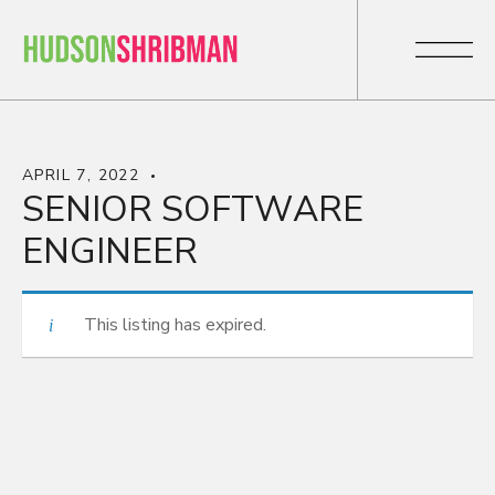
APRIL 7, 2022
SENIOR SOFTWARE
ENGINEER
This listing has expired.