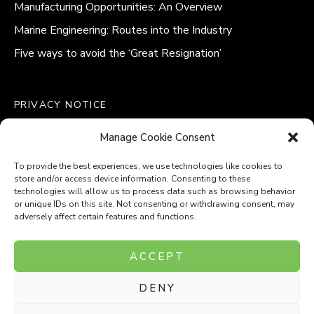
Manufacturing Opportunities: An Overview
Marine Engineering: Routes into the Industry
Five ways to avoid the ‘Great Resignation’
PRIVACY NOTICE
QUALITY POLICY STATEMENT
Manage Cookie Consent
MODERN SLAVERY POLICY
COOKIE POLICY (UK)
To provide the best experiences, we use technologies like cookies to
store and/or access device information. Consenting to these
technologies will allow us to process data such as browsing behavior
or unique IDs on this site. Not consenting or withdrawing consent, may
adversely affect certain features and functions.
Company Number: 8110531
ACCEPT
VAT Number: 153969275
DENY
P
P
O
O
T
T