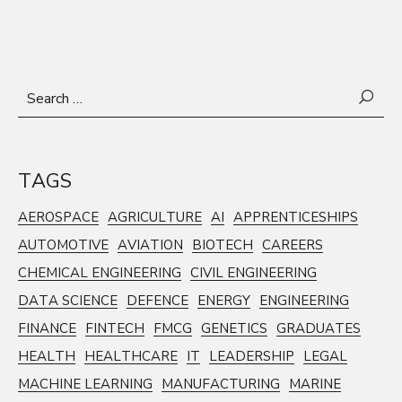
Search
for:
TAGS
AEROSPACE
AGRICULTURE
AI
APPRENTICESHIPS
AUTOMOTIVE
AVIATION
BIOTECH
CAREERS
CHEMICAL ENGINEERING
CIVIL ENGINEERING
DATA SCIENCE
DEFENCE
ENERGY
ENGINEERING
FINANCE
FINTECH
FMCG
GENETICS
GRADUATES
HEALTH
HEALTHCARE
IT
LEADERSHIP
LEGAL
MACHINE LEARNING
MANUFACTURING
MARINE