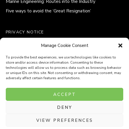
Marine Engineering: Routes into the Industry
Five ways to avoid the ‘Great Resignation’
PRIVACY NOTICE
QUALITY POLICY STATEMENT
Manage Cookie Consent
MODERN SLAVERY POLICY
COOKIE POLICY (UK)
To provide the best experiences, we use technologies like cookies to
store and/or access device information. Consenting to these
technologies will allow us to process data such as browsing behavior
or unique IDs on this site. Not consenting or withdrawing consent, may
adversely affect certain features and functions.
Company Number: 8110531
ACCEPT
VAT Number: 153969275
DENY
P
P
O
O
T
T
VIEW PREFERENCES