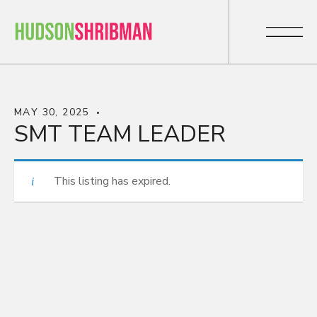
MAY 30, 2025
SMT TEAM LEADER
This listing has expired.