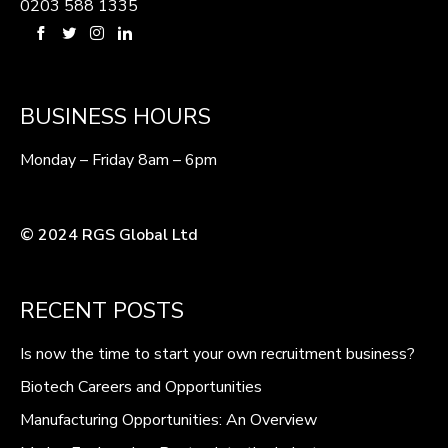
0203 588 1335
BUSINESS HOURS
Monday – Friday 8am – 6pm
© 2024 RGS Global Ltd
RECENT POSTS
Is now the time to start your own recruitment business?
Biotech Careers and Opportunities
Manufacturing Opportunities: An Overview