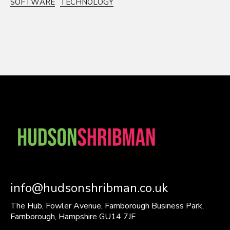
SOFTWARE
TECHNOLOGY
info@hudsonshribman.co.uk
The Hub, Fowler Avenue, Farnborough Business Park,
Farnborough, Hampshire GU14 7JF