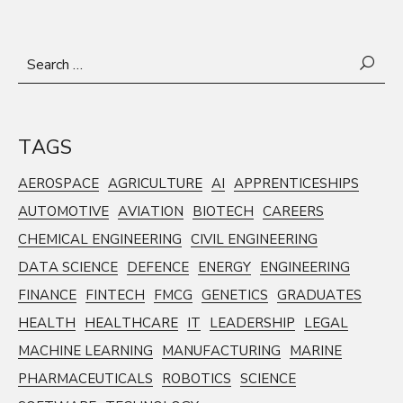
Search
for:
TAGS
AEROSPACE
AGRICULTURE
AI
APPRENTICESHIPS
AUTOMOTIVE
AVIATION
BIOTECH
CAREERS
CHEMICAL ENGINEERING
CIVIL ENGINEERING
DATA SCIENCE
DEFENCE
ENERGY
ENGINEERING
FINANCE
FINTECH
FMCG
GENETICS
GRADUATES
HEALTH
HEALTHCARE
IT
LEADERSHIP
LEGAL
MACHINE LEARNING
MANUFACTURING
MARINE
PHARMACEUTICALS
ROBOTICS
SCIENCE