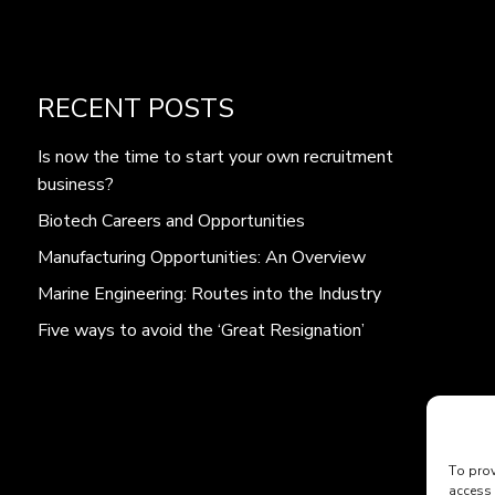
RECENT POSTS
Is now the time to start your own recruitment
business?
Biotech Careers and Opportunities
Manufacturing Opportunities: An Overview
Marine Engineering: Routes into the Industry
Five ways to avoid the ‘Great Resignation’
To prov
access 