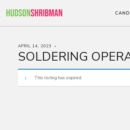
C
A
N
D
C
A
N
D
APRIL 14, 2023
SOLDERING OPER
This listing has expired.