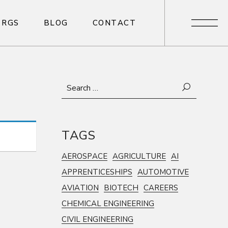
R
G
S
B
L
O
G
C
O
N
T
A
C
T
R
G
S
B
L
O
G
C
O
N
T
A
C
T
Search
for:
TAGS
AEROSPACE
AGRICULTURE
AI
APPRENTICESHIPS
AUTOMOTIVE
AVIATION
BIOTECH
CAREERS
CHEMICAL ENGINEERING
CIVIL ENGINEERING