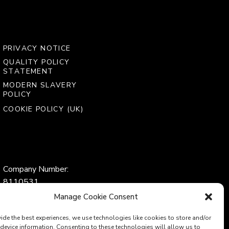
PRIVACY NOTICE
QUALITY POLICY
STATEMENT
MODERN SLAVERY
POLICY
COOKIE POLICY (UK)
Company Number:
8110531
VAT Number:
Manage Cookie Consent
153969275
ide the best experiences, we use technologies like cookies to store and/or
device information. Consenting to these technologies will allow us to