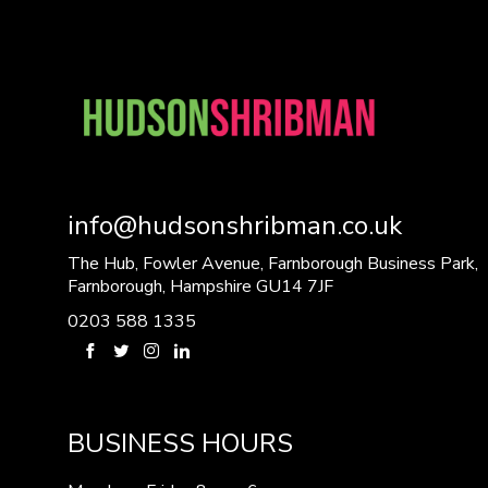
info@hudsonshribman.co.uk
The Hub, Fowler Avenue, Farnborough Business Park,
Farnborough, Hampshire GU14 7JF
0203 588 1335
BUSINESS HOURS