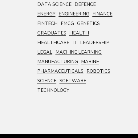
DATA SCIENCE
DEFENCE
ENERGY
ENGINEERING
FINANCE
FINTECH
FMCG
GENETICS
GRADUATES
HEALTH
HEALTHCARE
IT
LEADERSHIP
LEGAL
MACHINE LEARNING
MANUFACTURING
MARINE
PHARMACEUTICALS
ROBOTICS
SCIENCE
SOFTWARE
TECHNOLOGY